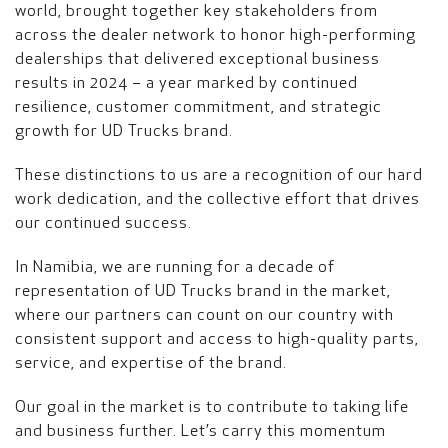
world, brought together key stakeholders from
across the dealer network to honor high-performing
dealerships that delivered exceptional business
results in 2024 – a year marked by continued
resilience, customer commitment, and strategic
growth for UD Trucks brand.
These distinctions to us are a recognition of our hard
work dedication, and the collective effort that drives
our continued success.
In Namibia, we are running for a decade of
representation of UD Trucks brand in the market,
where our partners can count on our country with
consistent support and access to high-quality parts,
service, and expertise of the brand.
Our goal in the market is to contribute to taking life
and business further. Let’s carry this momentum