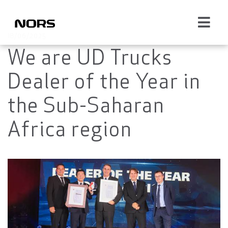
18/06/2025
We are UD Trucks
Dealer of the Year in
the Sub-Saharan
Africa region