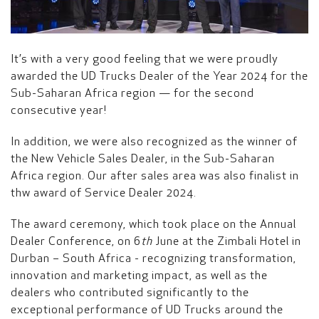
It’s with a very good feeling that we were proudly
awarded the UD Trucks Dealer of the Year 2024 for the
Sub-Saharan Africa region — for the second
consecutive year!
In addition, we were also recognized as the winner of
the New Vehicle Sales Dealer, in the Sub-Saharan
Africa region. Our after sales area was also finalist in
thw award of Service Dealer 2024.
The award ceremony, which took place on the Annual
Dealer Conference, on 6
th
June at the Zimbali Hotel in
Durban – South Africa - recognizing transformation,
innovation and marketing impact, as well as the
dealers who contributed significantly to the
exceptional performance of UD Trucks around the