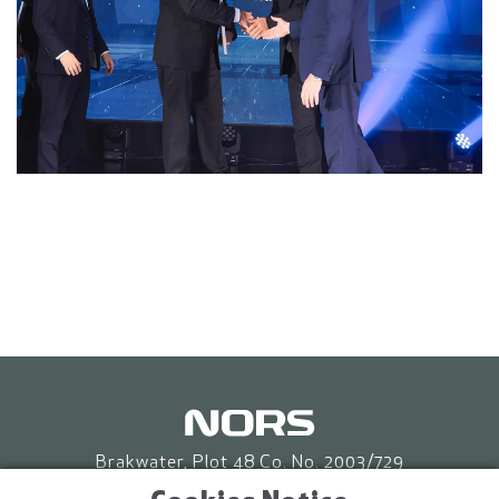
Brakwater, Plot 48 Co. No. 2003/729
P.O. Box 86653 Eros, Windhoek