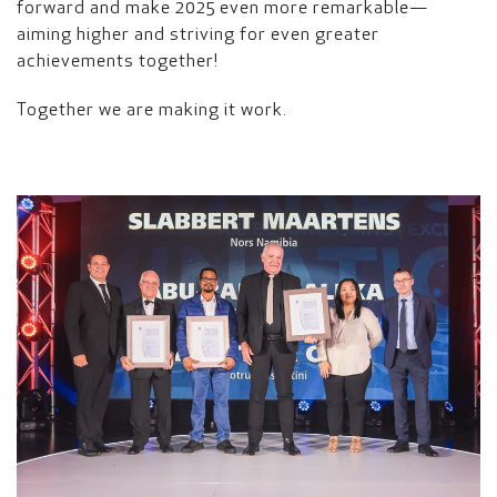
forward and make 2025 even more remarkable—
aiming higher and striving for even greater
achievements together!
Together we are making it work.