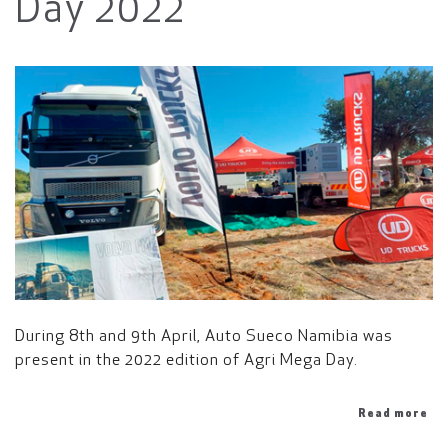
Day 2022
During 8th and 9th April, Auto Sueco Namibia was
present in the 2022 edition of Agri Mega Day.
Read more