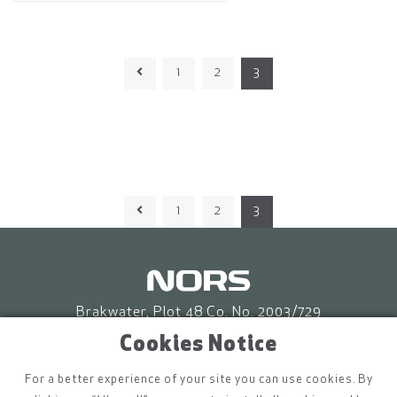
1
2
3
1
2
3
Brakwater, Plot 48 Co. No. 2003/729
P.O. Box 86653 Eros, Windhoek
Cookies Notice
info.na@nors.com
For a better experience of your site you can use cookies. By
(+264) 61 228 520