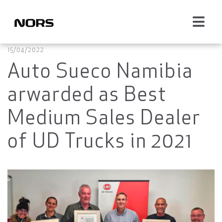
15/04/2022
Auto Sueco Namibia
arwarded as Best
Medium Sales Dealer
of UD Trucks in 2021