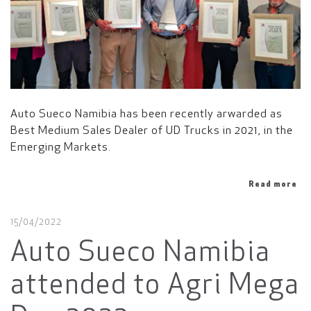
Auto Sueco Namibia has been recently arwarded as
Best Medium Sales Dealer of UD Trucks in 2021, in the
Emerging Markets.
Read more
15/04/2022
Auto Sueco Namibia
attended to Agri Mega