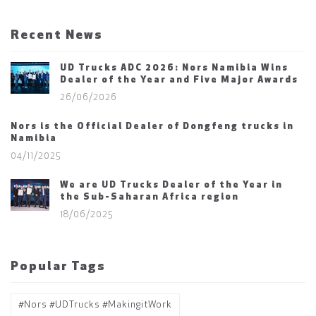
Recent News
UD Trucks ADC 2026: Nors Namibia Wins
Dealer of the Year and Five Major Awards
26/06/2026
Nors is the Official Dealer of Dongfeng trucks in
Namibia
04/11/2025
We are UD Trucks Dealer of the Year in
the Sub-Saharan Africa region
18/06/2025
Popular Tags
#Nors #UDTrucks #MakingitWork